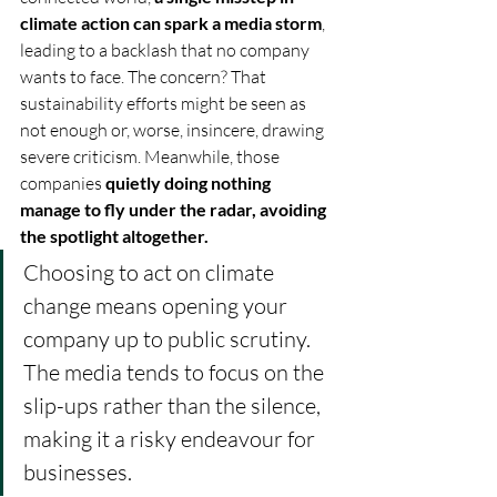
climate action can spark a media storm
, 
leading to a backlash that no company 
wants to face. The concern? That 
sustainability efforts might be seen as 
not enough or, worse, insincere, drawing 
severe criticism. Meanwhile, those 
companies 
quietly doing nothing 
manage to fly under the radar, avoiding 
the spotlight altogether.
Choosing to act on climate 
change means opening your 
company up to public scrutiny. 
The media tends to focus on the 
slip-ups rather than the silence, 
making it a risky endeavour for 
businesses. 