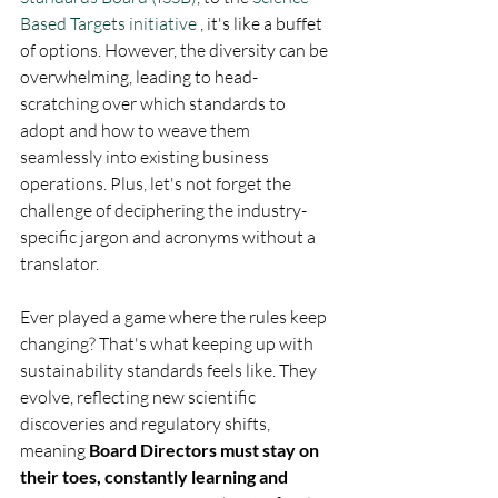
Based Targets initiative
 , it's like a buffet 
of options. However, the diversity can be 
overwhelming, leading to head-
scratching over which standards to 
adopt and how to weave them 
seamlessly into existing business 
operations. Plus, let's not forget the 
challenge of deciphering the industry-
specific jargon and acronyms without a 
translator.
Ever played a game where the rules keep 
changing? That's what keeping up with 
sustainability standards feels like. They 
evolve, reflecting new scientific 
discoveries and regulatory shifts, 
meaning 
Board Directors must stay on 
their toes, constantly learning and 