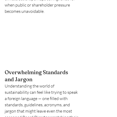
when public or shareholder pressure 
becomes unavoidable.
Overwhelming Standards 
and Jargon
Understanding the world of 
sustainability can feel like trying to speak 
a foreign language — one filled with 
standards, guidelines, acronyms, and 
jargon that might leave even the most 