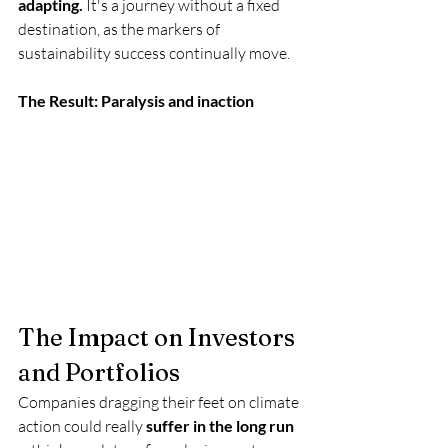
adapting.
 It's a journey without a fixed 
destination, as the markers of 
sustainability success continually move. 
The Result: Paralysis and inaction
The Impact on Investors 
and Portfolios
Companies dragging their feet on climate 
action could really 
suffer in the long run