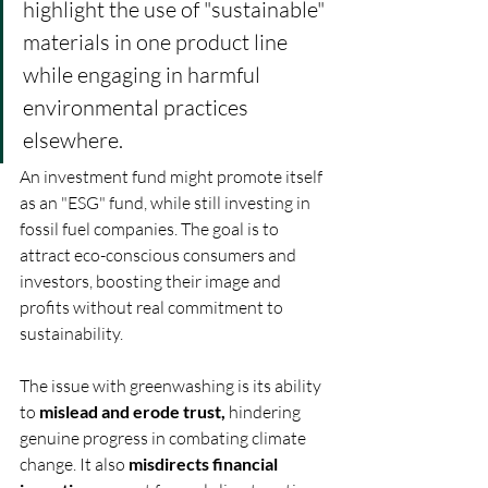
highlight the use of "sustainable" 
materials in one product line 
while engaging in harmful 
environmental practices 
elsewhere. 
An investment fund might promote itself 
as an "ESG" fund, while still investing in 
fossil fuel companies. The goal is to 
attract eco-conscious consumers and 
investors, boosting their image and 
profits without real commitment to 
sustainability. 
The issue with greenwashing is its ability 
to 
mislead and erode trust,
 hindering 
genuine progress in combating climate 
change. It also 
misdirects financial 