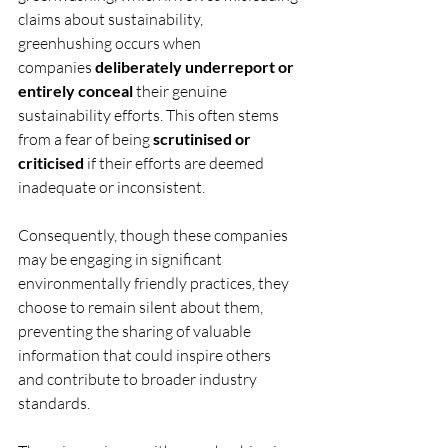
claims about sustainability, 
greenhushing occurs when 
companies 
deliberately underreport or 
entirely conceal
 their genuine 
sustainability efforts. This often stems 
from a fear of being 
scrutinised or 
criticised
 if their efforts are deemed 
inadequate or inconsistent. 
Consequently, though these companies 
may be engaging in significant 
environmentally friendly practices, they 
choose to remain silent about them, 
preventing the sharing of valuable 
information that could inspire others 
and contribute to broader industry 
standards. 