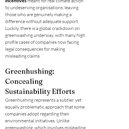
incentives
 meant for real climate action 
to undeserving organisations, leaving 
those who are genuinely making a 
difference without adequate support. 
Luckily, there is a global crackdown on 
greenwashing underway, with many high 
profile cases of companies now facing 
legal consequences for making 
misleading claims.
Greenhushing: 
Concealing 
Sustainability Efforts
Greenhushing represents a subtler, yet 
equally problematic approach that some 
companies adopt regarding their 
environmental initiatives. Unlike 
greenwashing, which involves misleading 