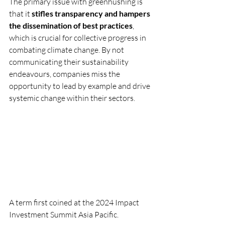
The primary issue with greenhushing is 
that it 
stifles transparency and hampers 
the dissemination of best practices
, 
which is crucial for collective progress in 
combating climate change. By not 
communicating their sustainability 
endeavours, companies miss the 
opportunity to lead by example and drive 
systemic change within their sectors.
A term first coined at the 2024 Impact 
Investment Summit Asia Pacific.