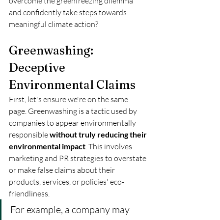
overcome the greenfreezing dilemma 
and confidently take steps towards 
meaningful climate action?
Greenwashing: 
Deceptive 
Environmental Claims
First, let's ensure we're on the same 
page. Greenwashing is a tactic used by 
companies to appear environmentally 
responsible 
without truly reducing their 
environmental impact
. This involves 
marketing and PR strategies to overstate 
or make false claims about their 
products, services, or policies' eco-
friendliness. 
For example, a company may 