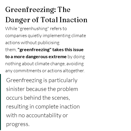
Greenfreezing: The 
Danger of Total Inaction
While "greenhushing" refers to 
companies quietly implementing climate 
actions without publicising 
them, 
"greenfreezing" takes this issue 
to a more dangerous extreme
 by doing 
nothing about climate change, avoiding 
any commitments or actions altogether. 
Greenfreezing is particularly 
sinister because the problem 
occurs behind the scenes, 
resulting in complete inaction 
with no accountability or 
progress. 