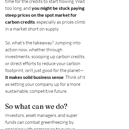
time for the credits to start flowing. Wait 
too long, and 
you might be stuck paying 
steep prices on the spot market for 
carbon credits
, especially as prices climb 
in a market short on supply.
So, what’s the takeaway? Jumping into 
action now, whether through 
investments, scooping up carbon credits, 
or direct efforts to reduce your carbon 
footprint, isn’t just good for the planet—
it makes solid business sense
. Think of it 
as setting your company up for a more 
sustainable, competitive future.
So what can we do?
Investors, asset managers, and super 
funds can combat greenfreezing by 