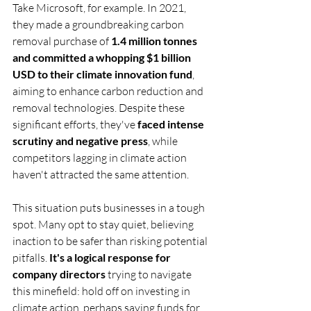
Take Microsoft, for example. In 2021, 
they made a groundbreaking carbon 
removal purchase of 
1.4 million tonnes 
and committed a whopping $1 billion 
USD to their climate innovation fund
, 
aiming to enhance carbon reduction and 
removal technologies. Despite these 
significant efforts, they've 
faced intense 
scrutiny and negative press
, while 
competitors lagging in climate action 
haven't attracted the same attention.
This situation puts businesses in a tough 
spot. Many opt to stay quiet, believing 
inaction to be safer than risking potential 
pitfalls. 
It's a logical response for 
company directors
 trying to navigate 
this minefield: hold off on investing in 
climate action, perhaps saving funds for 