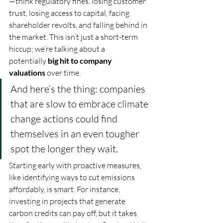
—think regulatory fines, losing customer 
trust, losing access to capital, facing 
shareholder revolts, and falling behind in 
the market. This isn’t just a short-term 
hiccup; we’re talking about a 
potentially 
big hit to company 
valuations
 over time.
And here’s the thing: companies 
that are slow to embrace climate 
change actions could find 
themselves in an even tougher 
spot the longer they wait. 
Starting early with proactive measures, 
like identifying ways to cut emissions 
affordably, is smart. For instance, 
investing in projects that generate 
carbon credits can pay off, but it takes 