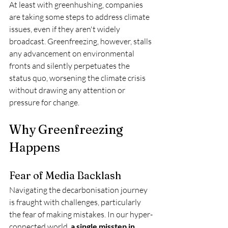
At least with greenhushing, companies 
are taking some steps to address climate 
issues, even if they aren't widely 
broadcast. Greenfreezing, however, stalls 
any advancement on environmental 
fronts and silently perpetuates the 
status quo, worsening the climate crisis 
without drawing any attention or 
pressure for change.
Why Greenfreezing 
Happens
Fear of Media Backlash
Navigating the decarbonisation journey 
is fraught with challenges, particularly 
the fear of making mistakes. In our hyper-
connected world, 
a single misstep in 