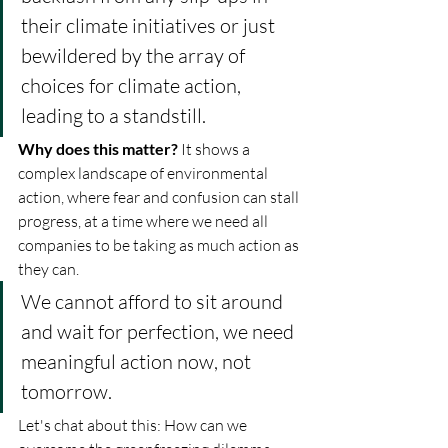
their climate initiatives or just 
bewildered by the array of 
choices for climate action, 
leading to a standstill.
Why does this matter? 
It shows a 
complex landscape of environmental 
action, where fear and confusion can stall 
progress, at a time where we need all 
companies to be taking as much action as 
they can. 
We cannot afford to sit around 
and wait for perfection, we need 
meaningful action now, not 
tomorrow.
Let's chat about this: How can we 