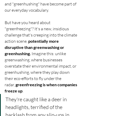
and "greenhushing" have become part of 
our everyday vocabulary.
But have you heard about 
"greenfreezing"? It's a new, insidious 
challenge that's creeping into the climate 
action scene, 
potentially more 
disruptive than greenwashing or 
greenhushing.
 Imagine this: unlike 
greenwashing, where businesses 
overstate their environmental impact, or 
greenhushing, where they play down 
their eco-efforts to fly under the 
radar, 
greenfreezing is when companies 
freeze up
. 
They're caught like a deer in 
headlights, terrified of the 
backlash from any slip-ups in 