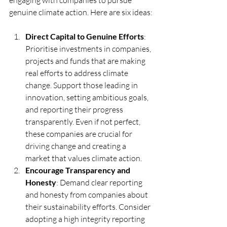
engaging with companies to pursue 
genuine climate action. Here are six ideas:
Direct Capital to Genuine Efforts
: 
Prioritise investments in companies, 
projects and funds that are making 
real efforts to address climate 
change. Support those leading in 
innovation, setting ambitious goals, 
and reporting their progress 
transparently. Even if not perfect, 
these companies are crucial for 
driving change and creating a 
market that values climate action.
Encourage Transparency and 
Honesty
: Demand clear reporting 
and honesty from companies about 
their sustainability efforts. Consider 
adopting a high integrity reporting 