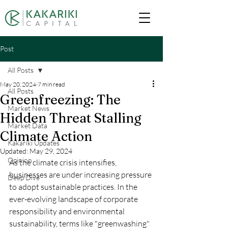
Post
All Posts
May 20, 2024
7 min read
All Posts
Greenfreezing: The
Market News
Hidden Threat Stalling
Market Data
Climate Action
Kakariki Updates
Updated:
May 29, 2024
Opinion
As the climate crisis intensifies, 
businesses are under increasing pressure 
Deep Dive
to adopt sustainable practices. In the 
ever-evolving landscape of corporate 
responsibility and environmental 
sustainability, terms like "greenwashing" 