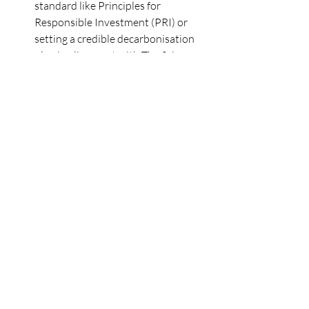
standard like Principles for 
Responsible Investment (PRI) or 
setting a credible decarbonisation 
plan in alignment with The Science 
Based Targets Initiative.
Support Skills Development and 
Capacity Building
: Encourage 
portfolio companies to invest in 
their capability to navigate the 
challenging decarbonisation 
landscape. This includes allocating 
budgets towards enhancing their 
skills and knowledge.
Encourage Investments in Carbon 
Markets and Decarbonisation
: 
Motivate companies to invest in 
carbon markets and 
decarbonisation activities, 
preparing them for a low-carbon 