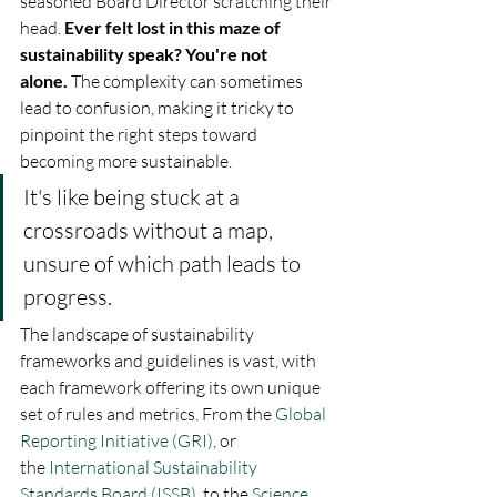
seasoned Board Director scratching their 
head. 
Ever felt lost in this maze of 
sustainability speak? You're not 
alone.
 The complexity can sometimes 
lead to confusion, making it tricky to 
pinpoint the right steps toward 
becoming more sustainable. 
It's like being stuck at a 
crossroads without a map, 
unsure of which path leads to 
progress.
The landscape of sustainability 
frameworks and guidelines is vast, with 
each framework offering its own unique 
set of rules and metrics. From the 
Global 
Reporting Initiative (GRI)
, or 
the 
International Sustainability 
Standards Board (ISSB)
, to the 
Science 