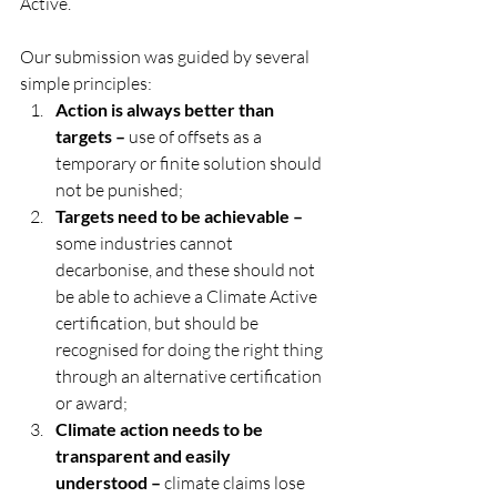
Active.
Our submission was guided by several 
simple principles:
Action is always better than 
targets – 
use of offsets as a 
temporary or finite solution should 
not be punished;
Targets need to be achievable –
some industries cannot 
decarbonise, and these should not 
be able to achieve a Climate Active 
certification, but should be 
recognised for doing the right thing 
through an alternative certification 
or award;
Climate action needs to be 
transparent and easily 
understood –
 climate claims lose 