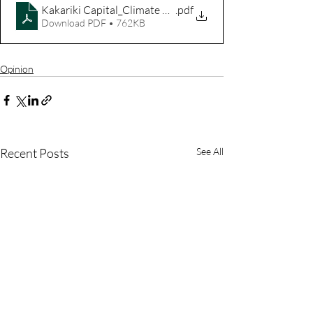
Kakariki Capital_Climate Active Consultation Response
.pdf
Download PDF • 762KB
Opinion
Recent Posts
See All