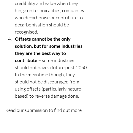
credibility and value when they 
hinge on technicalities, companies 
who decarbonise or contribute to 
decarbonisation should be 
recognised.
Offsets cannot be the only 
solution, but for some industries 
they are the best way to 
contribute –
 some industries 
should not have a future post-2050. 
In the meantime though, they 
should not be discouraged from 
using offsets (particularly nature-
based) to reverse damage done.
Read our submission to find out more.