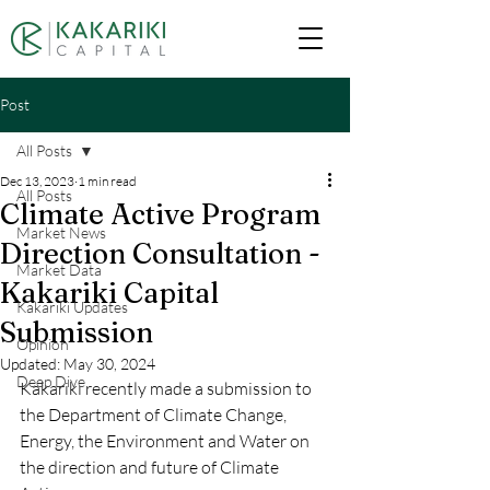
Post
All Posts
Dec 13, 2023
1 min read
All Posts
Climate Active Program
Market News
Direction Consultation -
Market Data
Kakariki Capital
Kakariki Updates
Submission
Opinion
Updated:
May 30, 2024
Deep Dive
Kakariki recently made a submission to 
the 
Department of Climate Change, 
Energy, the Environment and Water
 on 
the direction and future of Climate 