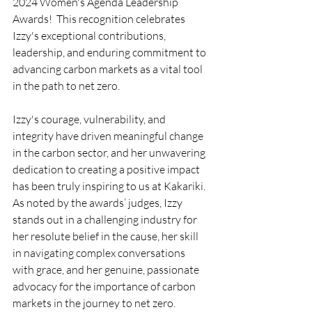
2024 Women's Agenda Leadership 
Awards!  This recognition celebrates 
Izzy's exceptional contributions, 
leadership, and enduring commitment to 
advancing carbon markets as a vital tool 
in the path to net zero.
Izzy's courage, vulnerability, and 
integrity have driven meaningful change 
in the carbon sector, and her unwavering 
dedication to creating a positive impact 
has been truly inspiring to us at Kakariki. 
As noted by the awards’ judges, Izzy 
stands out in a challenging industry for 
her resolute belief in the cause, her skill 
in navigating complex conversations 
with grace, and her genuine, passionate 
advocacy for the importance of carbon 
markets in the journey to net zero.