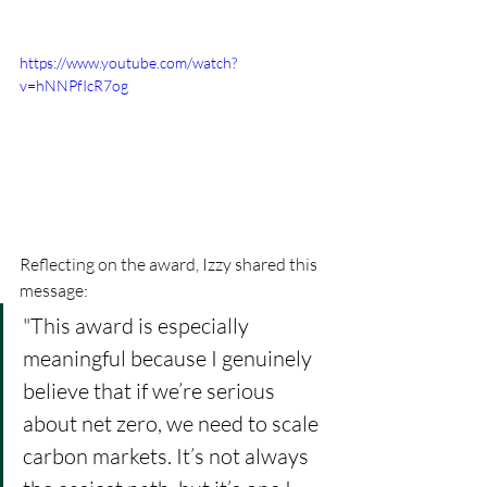
https://www.youtube.com/watch?
v=hNNPfIcR7og
Reflecting on the award, Izzy shared this 
message
:
"This award is especially 
meaningful because I genuinely 
believe that if we’re serious 
about net zero, we need to scale 
carbon markets. It’s not always 