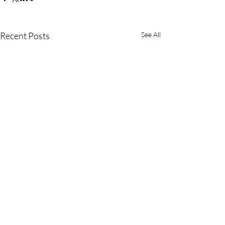
Recent Posts
See All
Comments