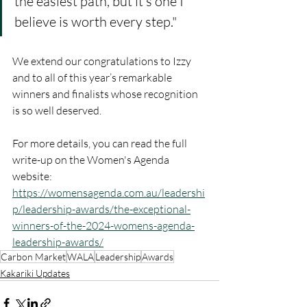
the easiest path, but it’s one I 
believe is worth every step."
We extend our congratulations to Izzy 
and to all of this year’s remarkable 
winners and finalists whose recognition 
is so well deserved.
For more details, you can read the full 
write-up on the Women's Agenda 
website: 
https://womensagenda.com.au/leadershi
p/leadership-awards/the-exceptional-
winners-of-the-2024-womens-agenda-
leadership-awards/
Carbon Market
WALA
Leadership
Awards
Kakariki Updates