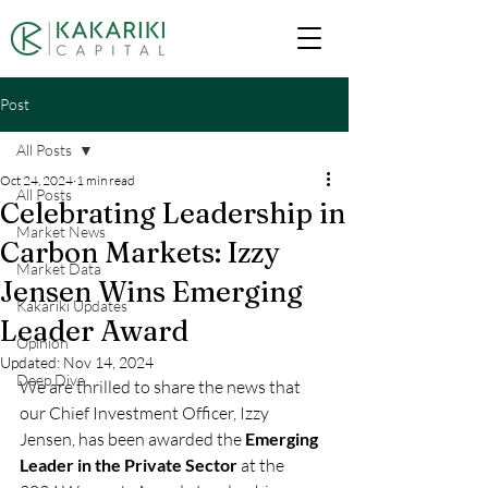
Post
All Posts
Oct 24, 2024
1 min read
All Posts
Celebrating Leadership in
Market News
Carbon Markets: Izzy
Market Data
Jensen Wins Emerging
Kakariki Updates
Leader Award
Opinion
Updated:
Nov 14, 2024
Deep Dive
We are thrilled to share the news that 
our Chief Investment Officer, Izzy 
Jensen, has been awarded the 
Emerging 
Leader in the Private Sector
 at the 