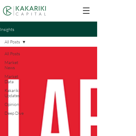
Insights
All Posts
All Posts
Market
News
Market
Data
Kakariki
Updates
Opinion
Deep Dive