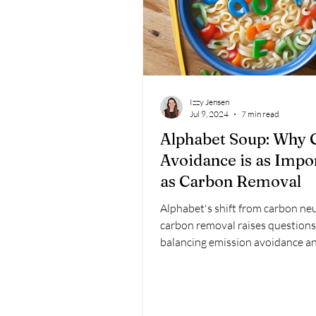
Izzy Jensen
Jul 9, 2024
7 min read
Alphabet Soup: Why 
Avoidance is as Impo
as Carbon Removal
Alphabet's shift from carbon neu
carbon removal raises question
balancing emission avoidance a
removal for climate action