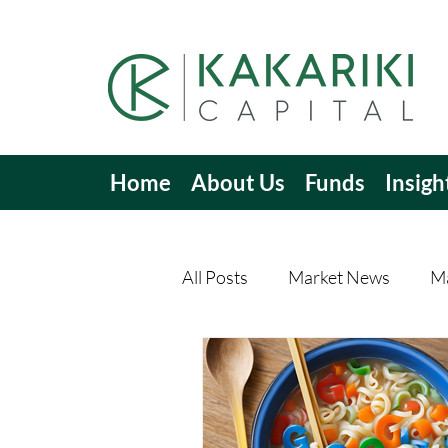
Home
About Us
Funds
Insigh
All Posts
Market News
Ma