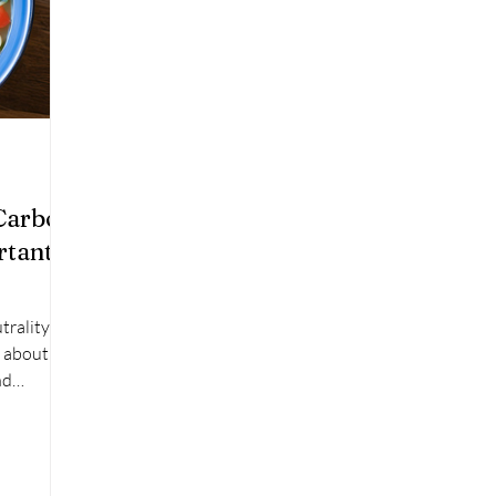
Carbon
rtant
trality to
s about
nd