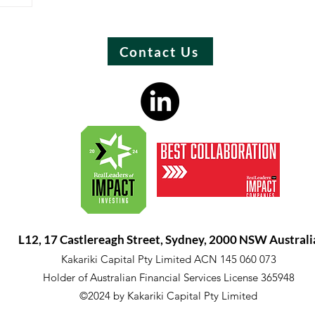
Contact Us
L12, 17 Castlereagh Street, Sydney, 2000 NSW Australi
Kakariki Capital Pty Limited ACN 145 060 073
Holder of Australian Financial Services License 365948
©2024 by Kakariki Capital Pty Limited