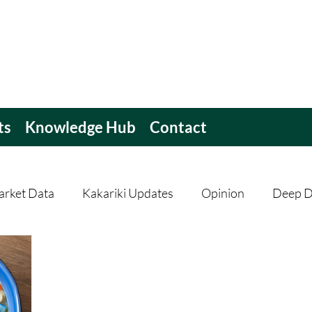
ts
Knowledge Hub
Contact
rket Data
Kakariki Updates
Opinion
Deep D