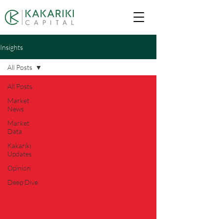
Insights
All Posts
All Posts
Market
News
Market
Data
Kakariki
Updates
Opinion
Deep Dive